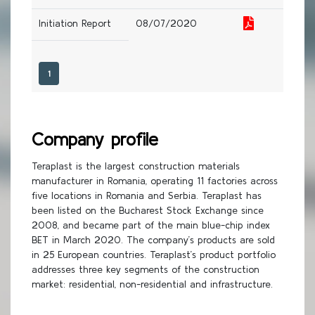
Initiation Report
08/07/2020
1
Company profile
Teraplast is the largest construction materials
manufacturer in Romania, operating 11 factories across
five locations in Romania and Serbia. Teraplast has
been listed on the Bucharest Stock Exchange since
2008, and became part of the main blue-chip index
BET in March 2020. The company’s products are sold
in 25 European countries. Teraplast’s product portfolio
addresses three key segments of the construction
market: residential, non-residential and infrastructure.