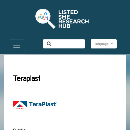
Language
Teraplast