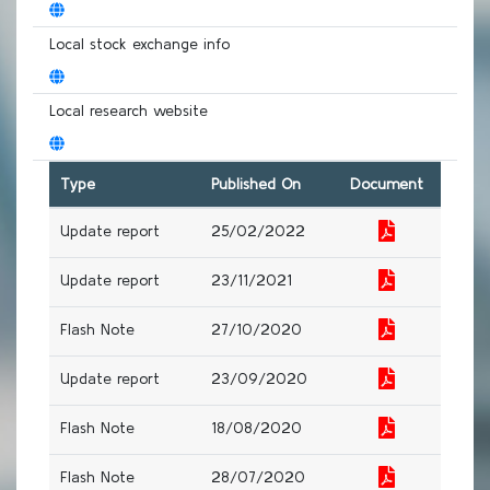
Local stock exchange info
Local research website
Type
Published On
Document
Update report
25/02/2022
Update report
23/11/2021
Flash Note
27/10/2020
Update report
23/09/2020
Flash Note
18/08/2020
Flash Note
28/07/2020