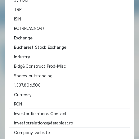
Symbol
TRP
ISIN
ROTRPLACNOR7
Exchange
Bucharest Stock Exchange
Industry
Bldg&Construct Prod-Misc
Shares outstanding
1,337,806,508
Currency
RON
Investor Relations Contact
investor.relations@teraplast.ro
Company website