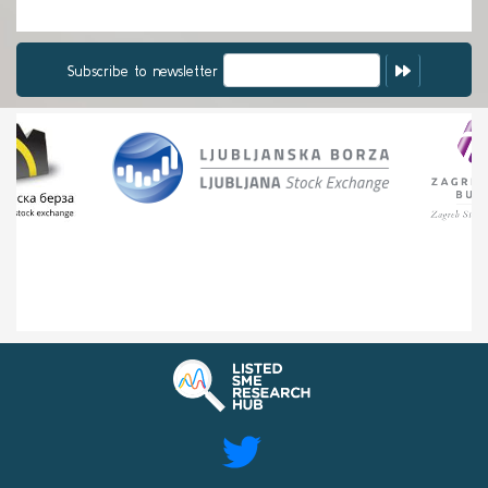
Subscribe to newsletter